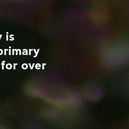
 is
primary
 for over