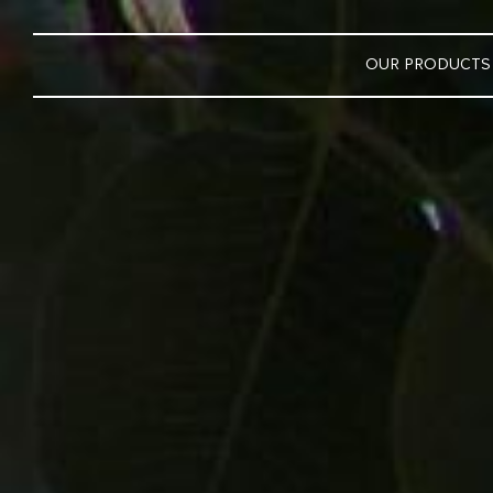
OUR PRODUCTS