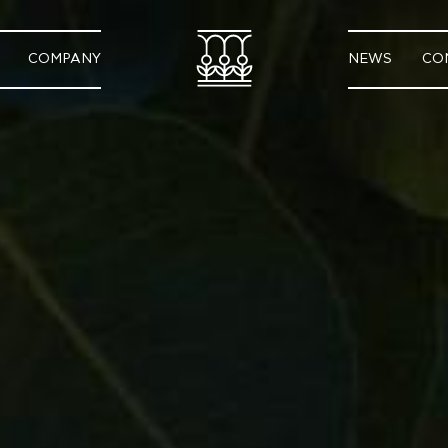
COMPANY
NEWS
CO