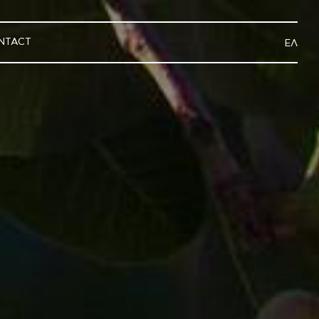
NTACT
ΕΛ