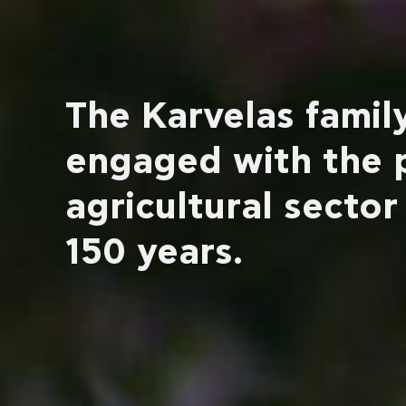
The Karvelas family
engaged with the 
agricultural sector
150 years.